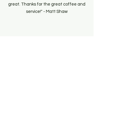
great. Thanks for the great coffee and
service!" - Matt Shaw
Get A Quote
Menu + Pricing