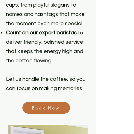
cups, from playful slogans to
names and hashtags that make
the moment even more special.
Count on our expert baristas
to
deliver friendly, polished service
that keeps the energy high and
the coffee flowing.
Let us handle the coffee, so you
can focus on making memories.
Book Now