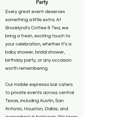
Party
Every great event deserves
something a little extra. At
Brooklynd’s Coffee & Tea, we
bring a fresh, exciting touch to
your celebration, whether it’s a
baby shower, bridal shower,
birthday party, or any occasion
worth remembering.
Our mobile espresso bar caters
to private events across central
Texas, including Austin, San
Antonio, Houston, Dallas, and
everywhere in between. We know