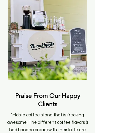
Praise From Our Happy
Clients
"Mobile coffee stand that is freaking
awesome! The different coffee flavors (I
had banana bread) with their latte are