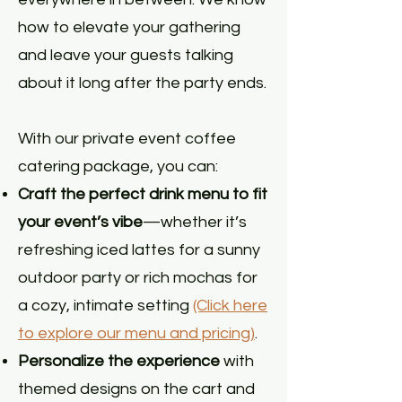
how to elevate your gathering
and leave your guests talking
about it long after the party ends.
With our private event coffee
catering package, you can:
Craft the perfect drink menu to fit
your event’s vibe
—whether it’s
refreshing iced lattes for a sunny
outdoor party or rich mochas for
a cozy, intimate setting
(Click here
to explore our menu and pricing)
.
Personalize the experience
with
themed designs on the cart and