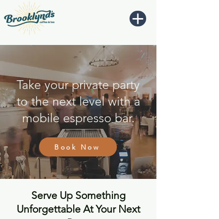
Take your private party
to the next level with a
mobile espresso bar.
Book Now
Serve Up Something
Unforgettable At Your Next