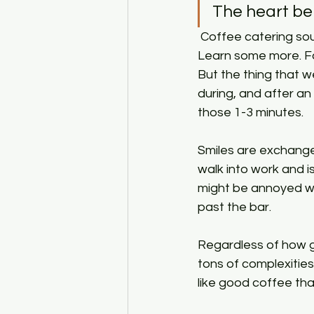
The heart be
 Coffee catering sounds easy and in some ways it is. Learn how to make coffee. Fail. 
Learn some more. Fail
But the thing that 
during, and after a
those 1-3 minutes. 
Smiles are exchanged
walk into work and i
might be annoyed wit
past the bar. 
Regardless of how g
tons of complexities
like good coffee tha