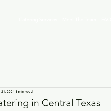
Catering Services
Meet The Team
FAQ
 21, 2024
1 min read
tering in Central Texas