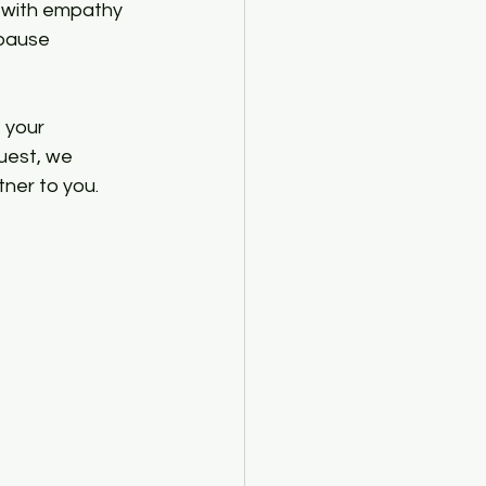
d with empathy 
 pause 
 your 
uest, we 
ner to you. 