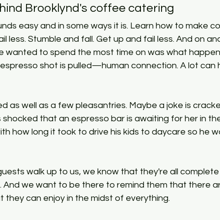
hind Brooklynd's coffee catering
 less. Stumble and fall. Get up and fail less. And on and
we wanted to spend the most time on was what happen
n espresso shot is pulled—human connection. A lot can 
 as well as a few pleasantries. Maybe a joke is cracke
s shocked that an espresso bar is awaiting for her in the
h how long it took to drive his kids to daycare so he wa
uests walk up to us, we know that they're all complete
. And we want to be there to remind them that there ar
t they can enjoy in the midst of everything.