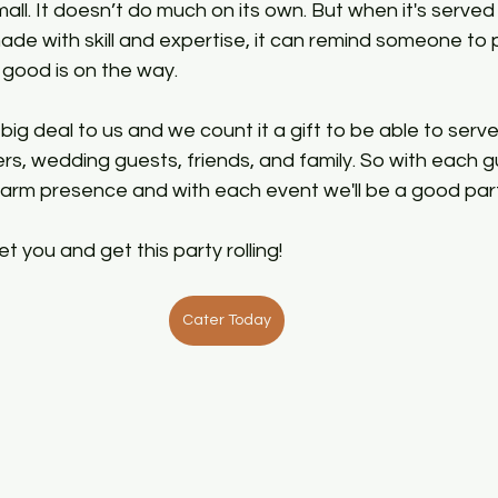
mall. It doesn’t do much on its own. But when it's serve
de with skill and expertise, it can remind someone to
ood is on the way. 
big deal to us and we count it a gift to be able to serve
s, wedding guests, friends, and family. So with each g
arm presence and with each event we'll be a good part
t you and get this party rolling!
Cater Today