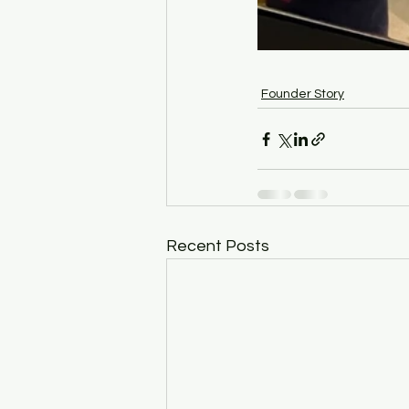
Founder Story
Recent Posts