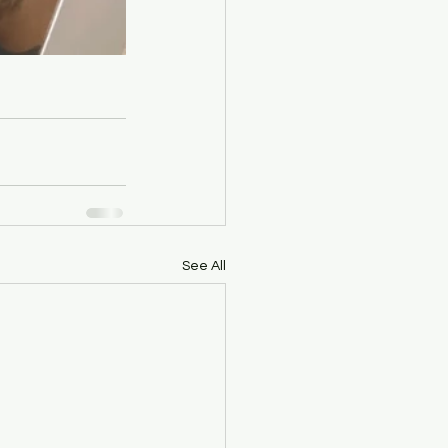
See All