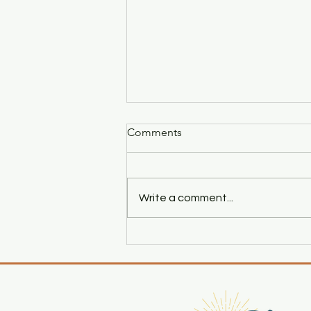
Comments
Write a comment...
The Beginning of A Love
Story