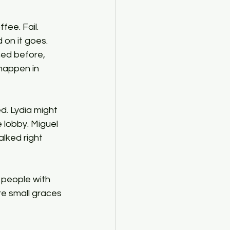
 on it goes. 
ed before, 
happen in 
d. Lydia might 
 lobby. Miguel 
lked right 
 people with 
e small graces 