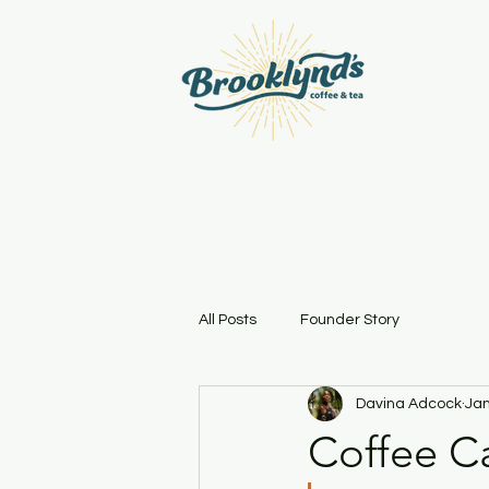
All Posts
Founder Story
Davina Adcock
Jan
Coffee Ca