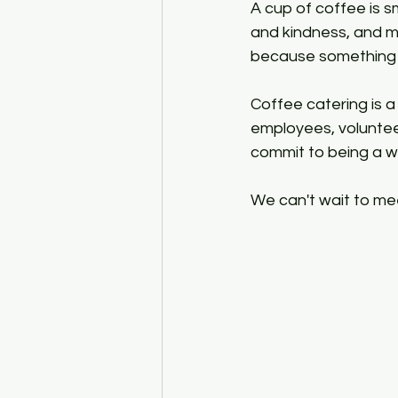
A cup of coffee is s
and kindness, and ma
because something g
Coffee catering is a 
employees, volunteer
commit to being a w
We can't wait to mee