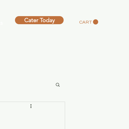
Cater Today
s
CART